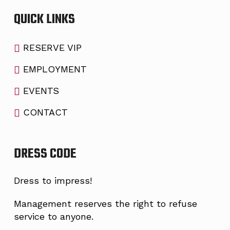
QUICK LINKS
RESERVE VIP
EMPLOYMENT
EVENTS
CONTACT
DRESS CODE
Dress to impress!
Management reserves the right to refuse
service to anyone.