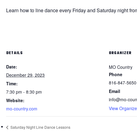
Learn how to line dance every Friday and Saturday night fro
DETAILS
ORGANIZER
Date:
MO Country
Phone
December 29, 2023
816-847-5650
Time:
Email
7:30 pm - 8:30 pm
info@mo-coun
Website:
View Organize
mo-country.com
Saturday Night Line Dance Lessons