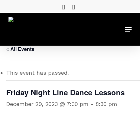
Skip
facebook
instagram
to
main
Menu
content
« All Events
This event has passed.
Friday Night Line Dance Lessons
December 29, 2023 @ 7:30 pm
-
8:30 pm