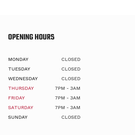
OPENING HOURS
MONDAY
CLOSED
TUESDAY
CLOSED
WEDNESDAY
CLOSED
THURSDAY
7PM - 3AM
FRIDAY
7PM - 3AM
SATURDAY
7PM - 3AM
SUNDAY
CLOSED