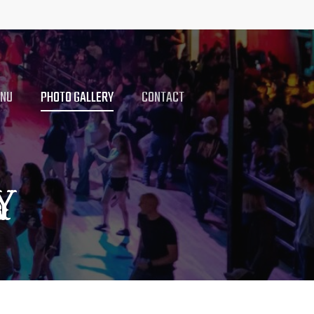
ENU
PHOTO GALLERY
CONTACT
Y