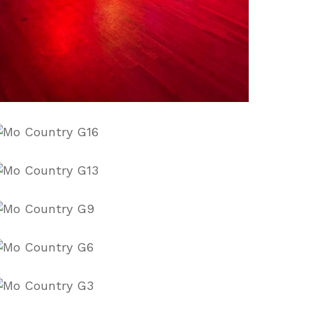
Pt5ErnE
9VnmWbg
-
IqZAA
Qp-
sU0
Y5BzrFQ