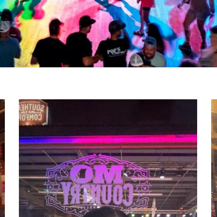
1000011042
1