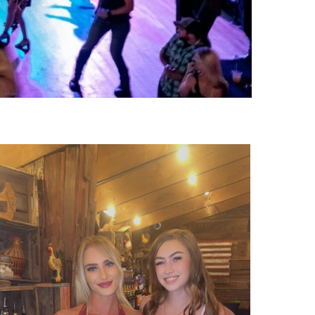
000011000