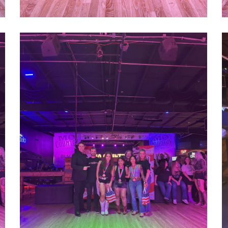
1000022757
1