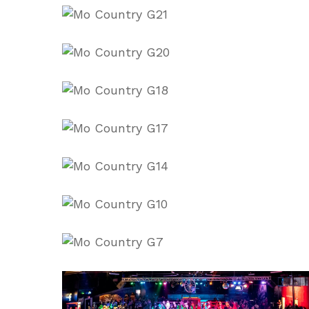
6H4q3WeE
8BsKU9oc
57dbDEVk
adjo0YFs
eu1CBNos
lA_p-
82Q
q6ewN0yQ
View
image