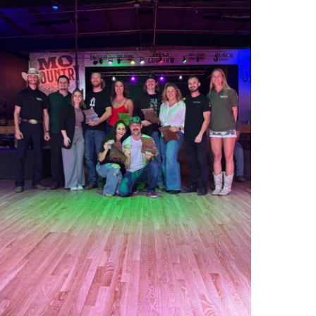
000012925