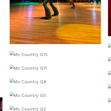
C
dFtc5heI
i
kdDrdGRQ
L
w
O_uN97Ec
R
V
vK7Bn_zQ
W
Y3CnT_8E