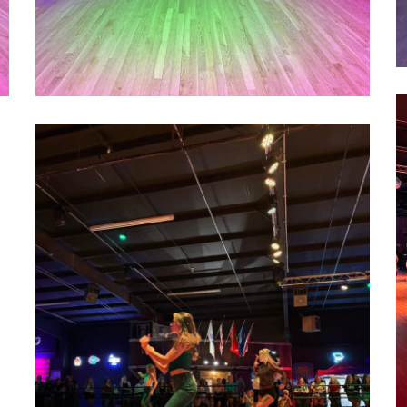
1
1000022752