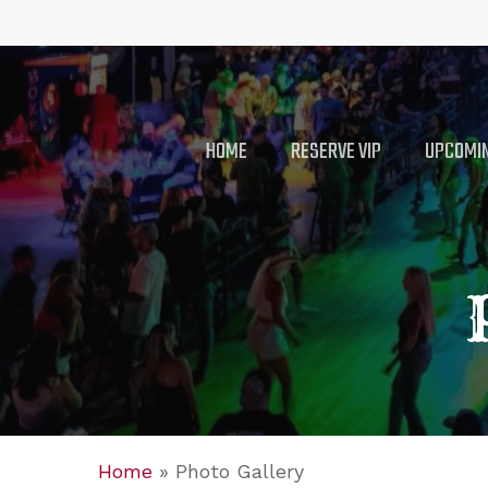
Skip
to
main
content
HOME
RESERVE VIP
UPCOMIN
Home
»
Photo Gallery