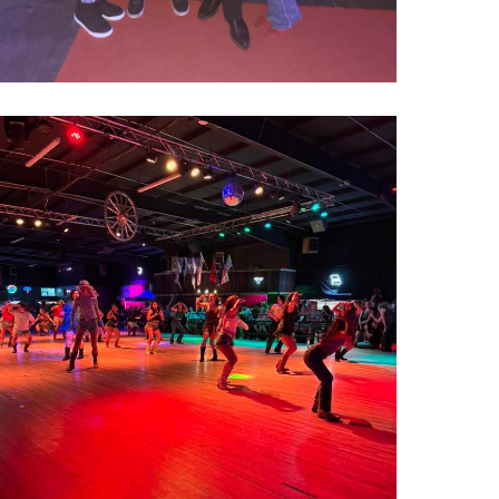
000022753