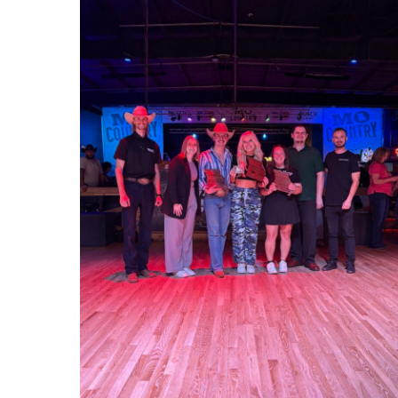
1000012923