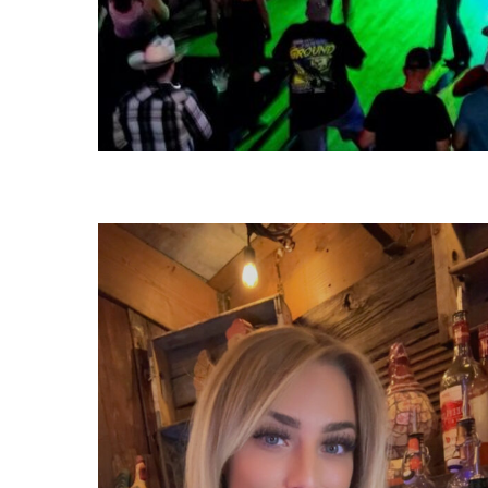
1000011039