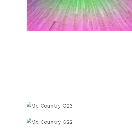
1000022755
1000022754
IMG_5260
20241221_215235
IMG_0162
IMG_0652
IMG_0645
_8cQFKKs
0dc7hKTg