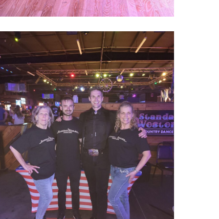
000022740