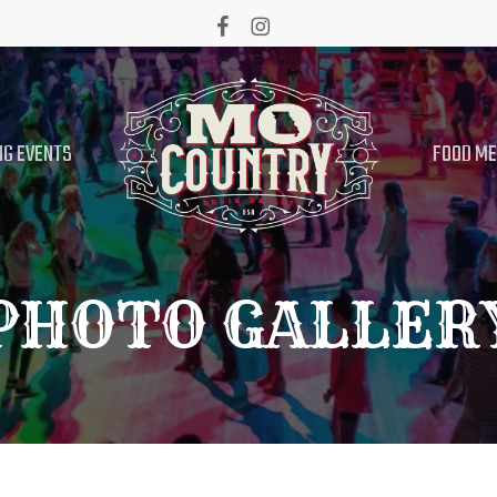
facebook
instagram
G EVENTS
FOOD M
PHOTO GALLER