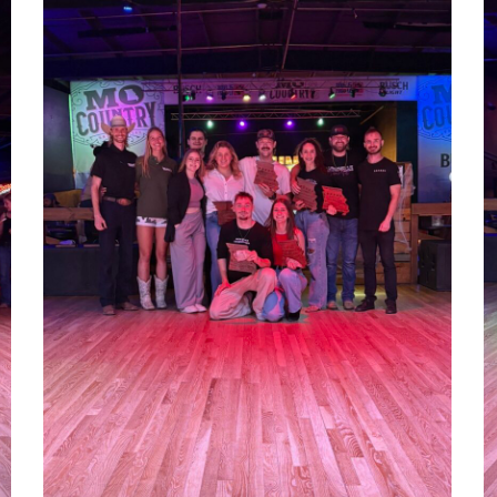
1000012924
1