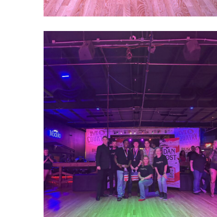
1000022758