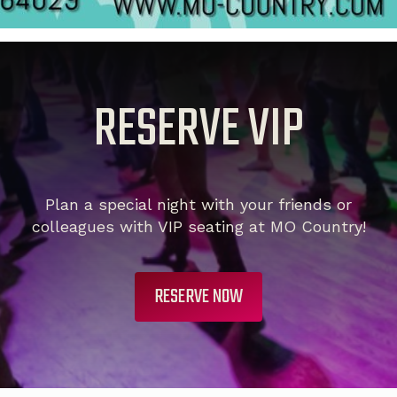
RESERVE VIP
Plan a special night with your friends or
colleagues with VIP seating at MO Country!
RESERVE NOW