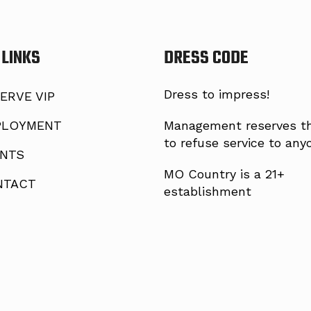
 LINKS
DRESS CODE
Dress to impress!
ERVE VIP
LOYMENT
Management reserves th
to refuse service to any
NTS
MO Country is a 21+
TACT
establishment