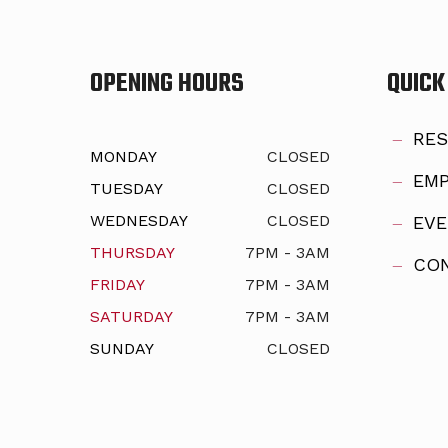
OPENING HOURS
QUICK
RES
MONDAY
CLOSED
EMP
TUESDAY
CLOSED
WEDNESDAY
CLOSED
EVE
THURSDAY
7PM - 3AM
CON
FRIDAY
7PM - 3AM
SATURDAY
7PM - 3AM
SUNDAY
CLOSED