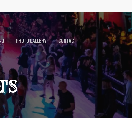
NU
PHOTO GALLERY
CONTACT
TS