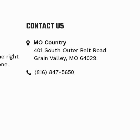
CONTACT US
MO Country
401 South Outer Belt Road
e right
Grain Valley, MO 64029
one.
(816) 847-5650