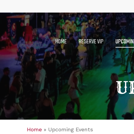
Skip
to
main
content
HOME
RESERVE VIP
UPCOMIN
U
Home
»
Upcoming Events