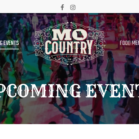
facebook
instagram
G EVENTS
FOOD ME
PCOMING EVEN