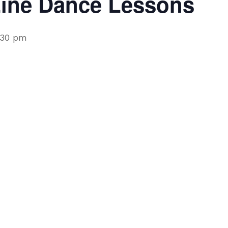
Line Dance Lessons
:30 pm