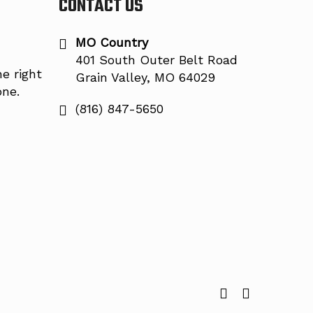
CONTACT US
MO Country
401 South Outer Belt Road
e right
Grain Valley, MO 64029
one.
(816) 847-5650
facebook
instagram