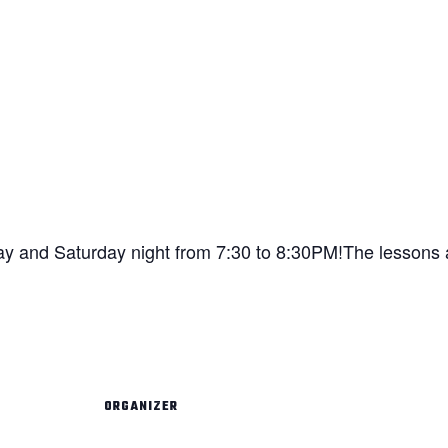
ay and Saturday night from 7:30 to 8:30PM!The lessons a
ORGANIZER