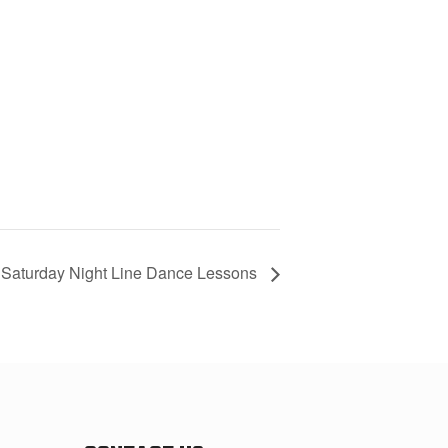
Saturday Night Line Dance Lessons