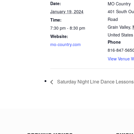
Date:
MO Country
January 19, 2024
401 South Out
Road
Time:
Grain Valley
,
7:30 pm - 8:30 pm
United States
Website:
Phone
mo-country.com
816-847-565
View Venue W
Saturday Night Line Dance Lessons