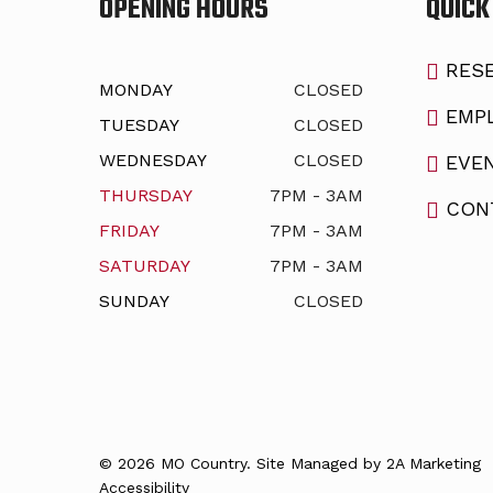
OPENING HOURS
QUICK
RESE
MONDAY
CLOSED
EMP
TUESDAY
CLOSED
WEDNESDAY
CLOSED
EVE
THURSDAY
7PM - 3AM
CON
FRIDAY
7PM - 3AM
SATURDAY
7PM - 3AM
SUNDAY
CLOSED
© 2026 MO Country. Site Managed by
2A Marketing
Accessibility