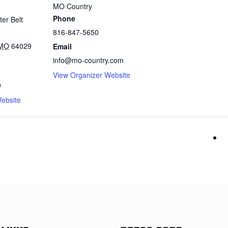
MO Country
Phone
er Belt
816-847-5650
MO
64029
Email
info@mo-country.com
View Organizer Website
0
ebsite