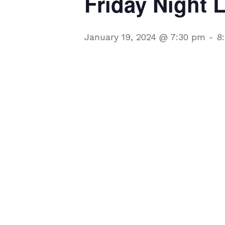
Friday Night 
January 19, 2024 @ 7:30 pm
-
8