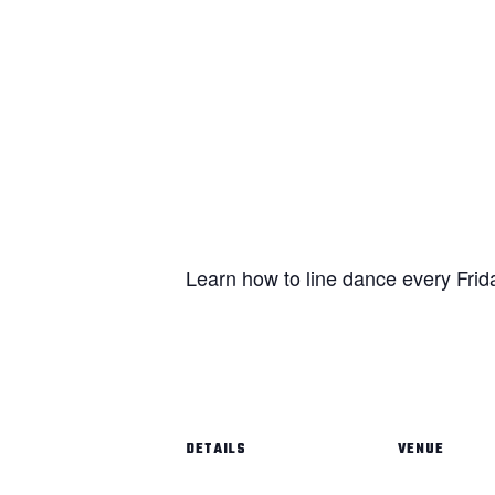
Learn how to line dance every Frid
DETAILS
VENUE