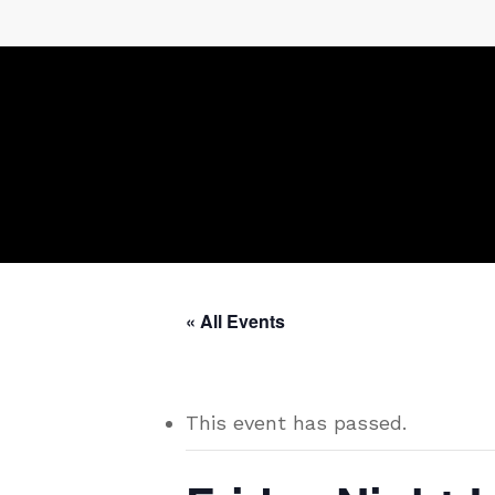
Skip
to
main
content
« All Events
This event has passed.