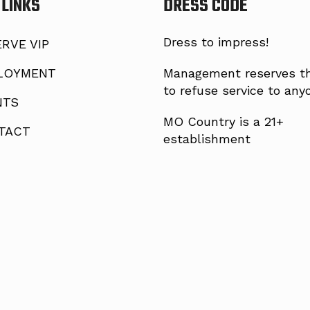
 LINKS
DRESS CODE
Dress to impress!
RVE VIP
LOYMENT
Management reserves th
to refuse service to any
NTS
MO Country is a 21+
TACT
establishment