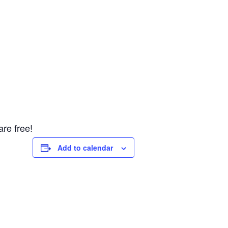
re free!
Add to calendar