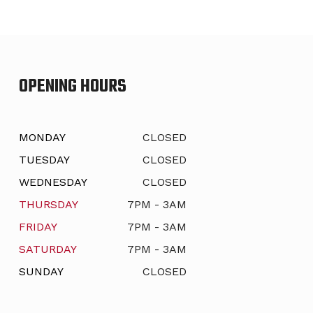
OPENING HOURS
MONDAY
CLOSED
TUESDAY
CLOSED
WEDNESDAY
CLOSED
THURSDAY
7PM - 3AM
FRIDAY
7PM - 3AM
SATURDAY
7PM - 3AM
SUNDAY
CLOSED