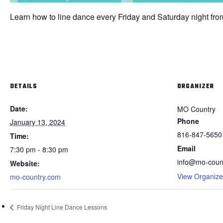
Learn how to line dance every Friday and Saturday night fro
DETAILS
ORGANIZER
Date:
MO Country
Phone
January 13, 2024
816-847-5650
Time:
Email
7:30 pm - 8:30 pm
info@mo-coun
Website:
View Organize
mo-country.com
Friday Night Line Dance Lessons