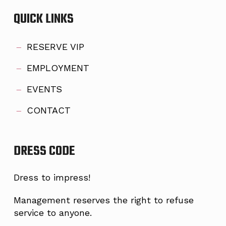
QUICK LINKS
RESERVE VIP
EMPLOYMENT
EVENTS
CONTACT
DRESS CODE
Dress to impress!
Management reserves the right to refuse
service to anyone.