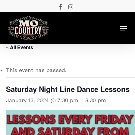
Skip
facebook
instagram
to
main
Menu
content
« All Events
This event has passed.
Saturday Night Line Dance Lessons
January 13, 2024 @ 7:30 pm
-
8:30 pm